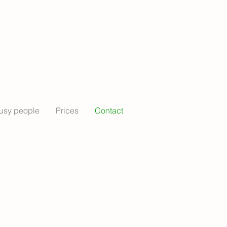
usy people
Prices
Contact