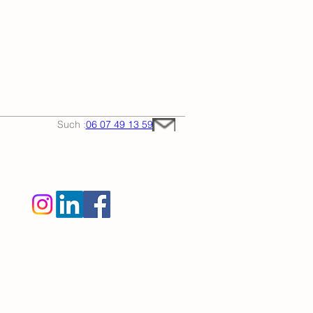
Such :
06 07 49 13 59