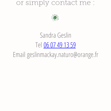
or simply contact me :
Sandra Geslin
Tel
06 07 49 13 59
Email
geslinmackay.naturo@orange.fr