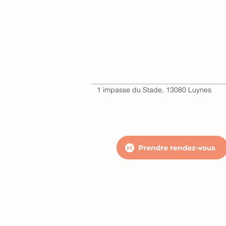
1 impasse du Stade, 13080 Luynes