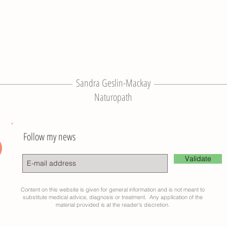
Sandra Geslin-Mackay
Naturopath
Follow my news
Validate
Content on this website is given for general information and is not meant to
substitute medical advice, diagnosis or treatment. Any application of the
material provided is at the reader's discretion.