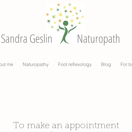
Sandra Geslin
Naturopath
out me
Naturopathy
Foot reflexology
Blog
For b
To make an appointment