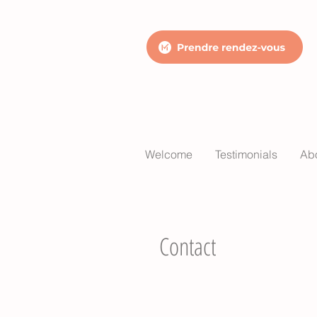
Welcome
Testimonials
Ab
Contact